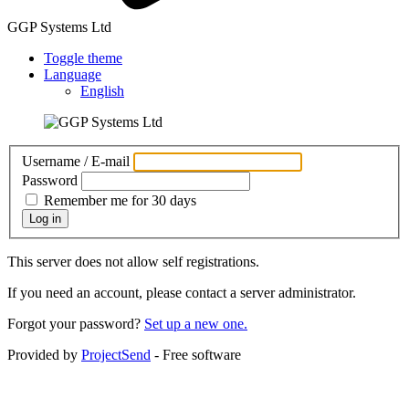
GGP Systems Ltd
Toggle theme
Language
English
Username / E-mail
Password
Remember me for 30 days
Log in
This server does not allow self registrations.
If you need an account, please contact a server administrator.
Forgot your password?
Set up a new one.
Provided by
ProjectSend
- Free software